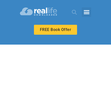
FREE Book Offer
BIBLE-IN-LIFE ADULT
Abram Builds an
Altar at Mamre