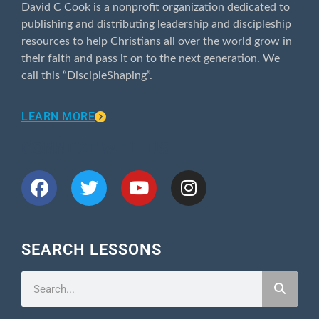
David C Cook is a nonprofit organization dedicated to
publishing and distributing leadership and discipleship
resources to help Christians all over the world grow in
their faith and pass it on to the next generation. We
call this “DiscipleShaping”.
LEARN MORE
CONNECT WITH US
SEARCH LESSONS