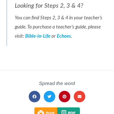
Looking for Steps 2, 3 & 4?
You can find Steps 2, 3 & 4 in your teacher’s
guide. To purchase a teacher’s guide, please
visit:
Bible-in-Life
or
Echoes
.
Spread the word