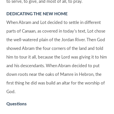
to serve, to give, and most of all, to pray.
DEDICATING THE NEW HOME
When Abram and Lot decided to settle in different
parts of Canaan, as covered in today’s text, Lot chose
the well-watered plain of the Jordan River. Then God
showed Abram the four corners of the land and told
him to tour it all, because the Lord was giving it to him
and his descendants. When Abram decided to put
down roots near the oaks of Mamre in Hebron, the
first thing he did was build an altar for the worship of
God.
Questions