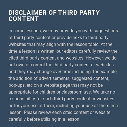
DISCLAIMER OF THIRD PARTY
CONTENT
In some lessons, we may provide you with suggestions
of third party content or provide links to third party
websites that may align with the lesson topic. At the
time a lesson is written, our editors carefully review the
cited third party content and websites. However, we do
not own or control the third party content or websites
and they may change over time including, for example,
the addition of advertisements, suggested content,
pop-ups, etc on a website page that may not be
appropriate for children or classroom use. We take no
responsibility for such third party content or websites
or for your use of them, including your use of them in a
lesson. Please review each cited content or website
carefully before utilizing in a lesson.