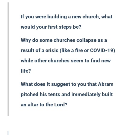
If you were building a new church, what
would your first steps be?
Why do some churches collapse as a
result of a crisis (like a fire or COVID-19)
while other churches seem to find new
life?
What does it suggest to you that Abram
pitched his tents and immediately built
an altar to the Lord?