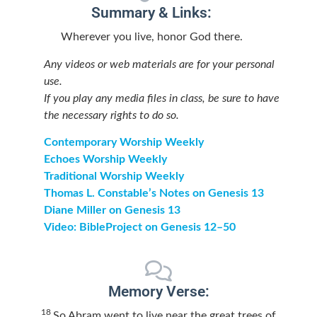
Summary & Links:
Wherever you live, honor God there.
Any videos or web materials are for your personal
use.
If you play any media files in class, be sure to have
the necessary rights to do so.
Contemporary Worship Weekly
Echoes Worship Weekly
Traditional Worship Weekly
Thomas L. Constable’s Notes on Genesis 13
Diane Miller on Genesis 13
Video: BibleProject on Genesis 12–50
Memory Verse:
18
So Abram went to live near the great trees of