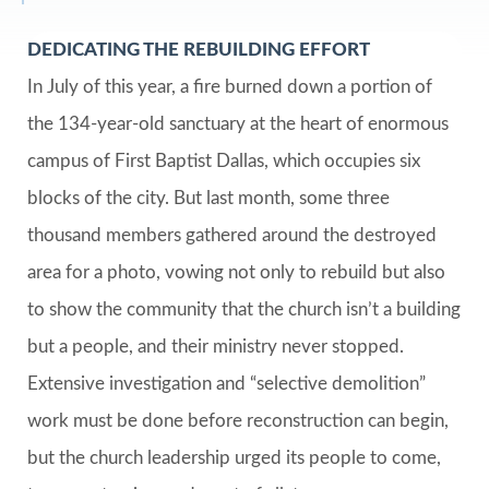
DEDICATING THE REBUILDING EFFORT
In July of this year, a fire burned down a portion of
the 134-year-old sanctuary at the heart of enormous
campus of First Baptist Dallas, which occupies six
blocks of the city. But last month, some three
thousand members gathered around the destroyed
area for a photo, vowing not only to rebuild but also
to show the community that the church isn’t a building
but a people, and their ministry never stopped.
Extensive investigation and “selective demolition”
work must be done before reconstruction can begin,
but the church leadership urged its people to come,