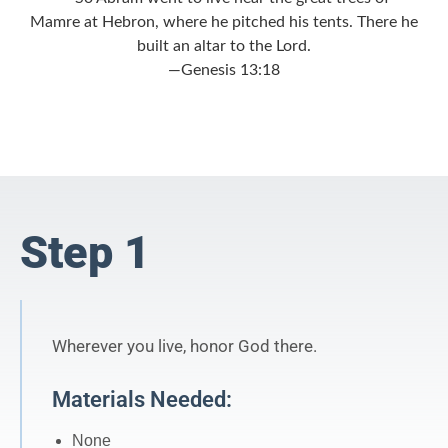
Mamre at Hebron, where he pitched his tents. There he
built an altar to the
Lord
.
—Genesis 13:18
Step 1
Wherever you live, honor God there.
Materials Needed:
None