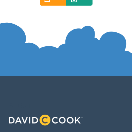
ABOUT