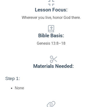
Lesson Focus:
Wherever you live, honor God there.
Bible Basis:
Genesis 13:8–18
Materials Needed:
Step 1:
None