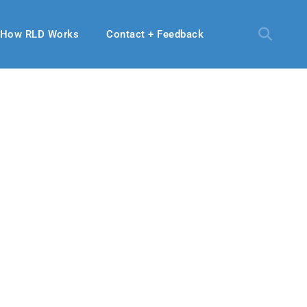
How RLD Works
Contact + Feedback
18