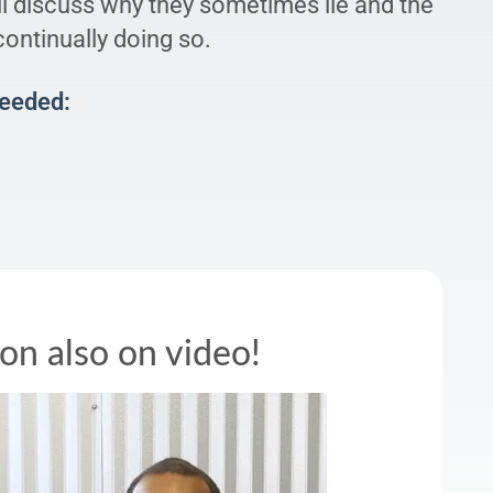
ll discuss why they sometimes lie and the
ontinually doing so.
Needed:
son also on video!