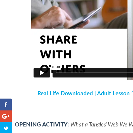
Real Life Downloaded | Adult Lesson 
OPENING ACTIVITY:
What a Tangled Web We 