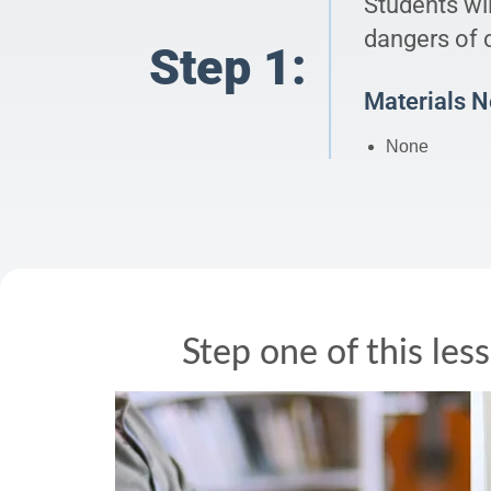
Students wi
dangers of c
Step 1:
Materials 
None
Step one of this les