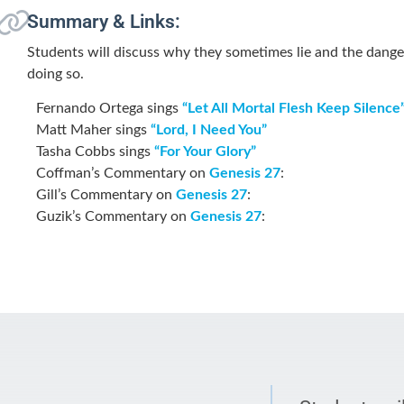
Summary & Links:
Students will discuss why they sometimes lie and the dange
doing so.
Fernando Ortega sings
“Let All Mortal Flesh Keep Silence
Matt Maher sings
“Lord, I Need You”
Tasha Cobbs sings
“For Your Glory”
Coffman’s Commentary on
Genesis 27
:
Gill’s Commentary on
Genesis 27
:
Guzik’s Commentary on
Genesis 27
: