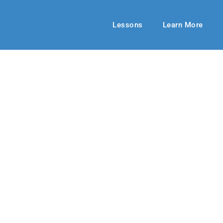
Lessons
Learn More
ECHOES ADULT
Tangled Web
 2018
By: Dick Lentz
November 11, 20