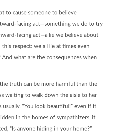
mpt to cause someone to believe
outward-facing act—something we do to try
inward-facing act—a lie we believe about
this respect: we all lie at times even
e? And what are the consequences when
 the truth can be more harmful than the
s waiting to walk down the aisle to her
usually, “You look beautiful!” even if it
hidden in the homes of sympathizers, it
ked, “Is anyone hiding in your home?”