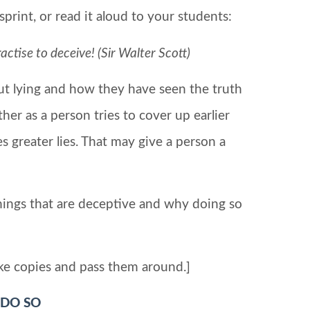
print, or read it aloud to your students:
tise to deceive! (Sir Walter Scott)
out lying and how they have seen the truth
other as a person tries to cover up earlier
 greater lies. That may give a person a
hings that are deceptive and why doing so
ke copies and pass them around.]
 DO SO