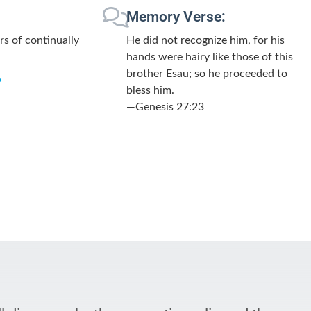
Memory Verse:
rs of continually
He did not recognize him, for his
hands were hairy like those of this
brother Esau; so he proceeded to
”
bless him.
—Genesis 27:23