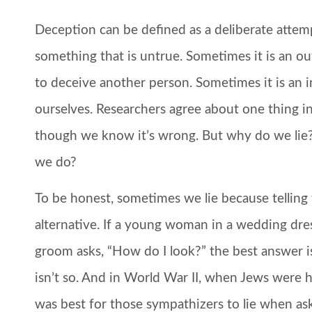
Deception can be defined as a deliberate atte
something that is untrue. Sometimes it is an 
to deceive another person. Sometimes it is an 
ourselves. Researchers agree about one thing in 
though we know it’s wrong. But why do we li
we do?
To be honest, sometimes we lie because telling
alternative. If a young woman in a wedding dres
groom asks, “How do I look?” the best answer is 
isn’t so. And in World War II, when Jews were 
was best for those sympathizers to lie when as