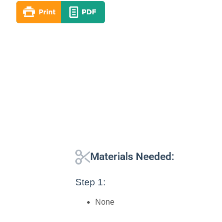
Materials Needed:
Step 1:
None