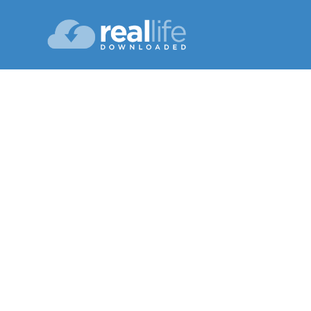
A 
Lesson 11
Fall