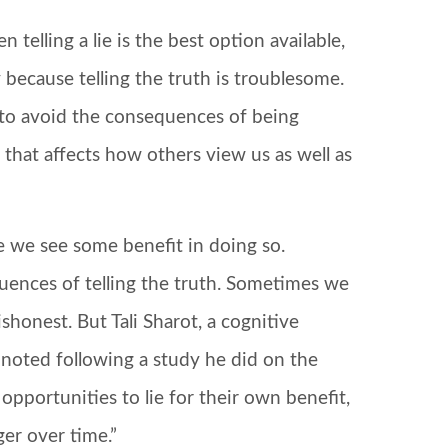
telling a lie is the best option available,
because telling the truth is troublesome.
to avoid the consequences of being
that affects how others view us as well as
 we see some benefit in doing so.
uences of telling the truth. Sometimes we
shonest. But Tali Sharot, a cognitive
 noted following a study he did on the
 opportunities to lie for their own benefit,
ger over time.”