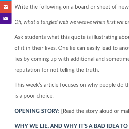
Write the following on a board or sheet of news
Oh, what a tangled web we weave when first we prac
Ask students what this quote is illustrating ab
of it in their lives. One lie can easily lead to an
lies by coming up with additional and sometimes
reputation for not telling the truth.
This week’s article focuses on why people do t
is a poor choice.
OPENING STORY:
[Read the story aloud or ma
WHY WE LIE, AND WHY IT’S A BAD IDEA TO