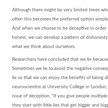
Although there might be very limited times when 
often this becomes the preferred option simply 
And when we choose to be deceptive in order 
honest, we can develop a pattern of dishonesty 
what we think about ourselves.
Researchers have concluded that we lie because
Sometimes we lie to avoid the negative conseq
lie so that we can enjoy the benefits of being di
neuroscientist at University College in London,
issue of deception, “If you give people multiple
they start with little lies that get bigger and big