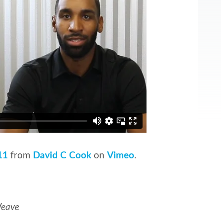
11
from
David C Cook
on
Vimeo
.
Weave