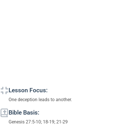
Lesson Focus:
One deception leads to another.
Bible Basis:
Genesis 27:5-10; 18-19; 21-29