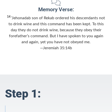
Memory Verse:
14
‘Jehonadab son of Rekab ordered his descendants not
to drink wine and this command has been kept. To this
day they do not drink wine, because they obey their
forefather’s command. But I have spoken to you again
and again, yet you have not obeyed me.
—Jeremiah 35:14b
Step 1: