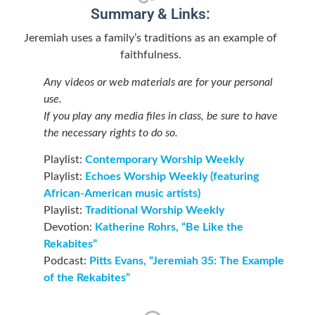
Summary & Links:
Jeremiah uses a family’s traditions as an example of
faithfulness.
Any videos or web materials are for your personal
use.
If you play any media files in class, be sure to have
the necessary rights to do so.
Playlist:
Contemporary Worship Weekly
Playlist:
Echoes Worship Weekly (featuring
African-American music artists)
Playlist:
Traditional Worship Weekly
Devotion:
Katherine Rohrs, “Be Like the
Rekabites”
Podcast:
Pitts Evans, “Jeremiah 35: The Example
of the Rekabites”