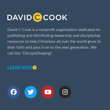
ABOUT
David C Cook is a nonprofit organization dedicated to
publishing and distributing leadership and discipleship
resources to help Christians all over the world grow in
their faith and pass it on to the next generation. We
call this “DiscipleShaping”.
LEARN MORE
CONNECT WITH US