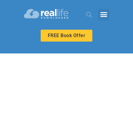
FREE Book Offer
ECHOES ADULT
A Family’s
Example