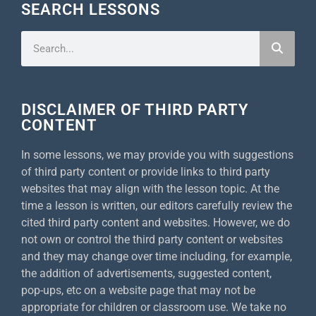
SEARCH LESSONS
DISCLAIMER OF THIRD PARTY
CONTENT
In some lessons, we may provide you with suggestions
of third party content or provide links to third party
websites that may align with the lesson topic. At the
time a lesson is written, our editors carefully review the
cited third party content and websites. However, we do
not own or control the third party content or websites
and they may change over time including, for example,
the addition of advertisements, suggested content,
pop-ups, etc on a website page that may not be
appropriate for children or classroom use. We take no