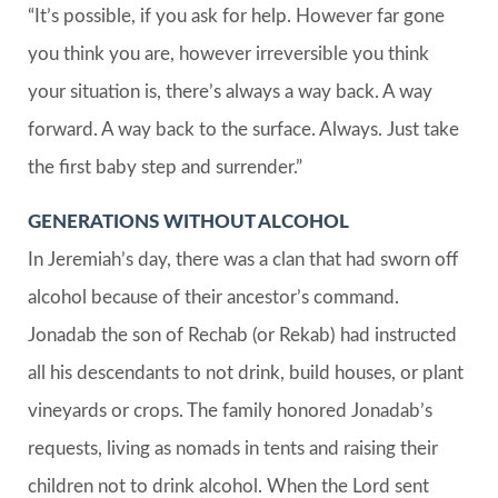
“It’s possible, if you ask for help. However far gone
you think you are, however irreversible you think
your situation is, there’s always a way back. A way
forward. A way back to the surface. Always. Just take
the first baby step and surrender.”
GENERATIONS WITHOUT ALCOHOL
In Jeremiah’s day, there was a clan that had sworn off
alcohol because of their ancestor’s command.
Jonadab the son of Rechab (or Rekab) had instructed
all his descendants to not drink, build houses, or plant
vineyards or crops. The family honored Jonadab’s
requests, living as nomads in tents and raising their
children not to drink alcohol. When the Lord sent