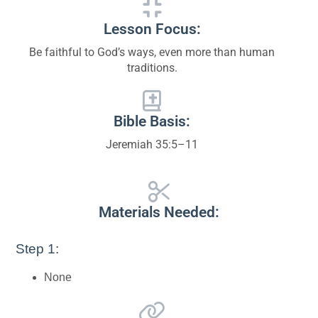
Lesson Focus:
Be faithful to God’s ways, even more than human
traditions.
Bible Basis:
Jeremiah 35:5–11
Materials Needed:
Step 1:
None