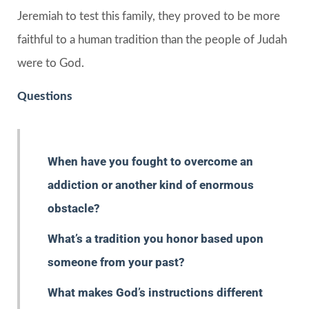
Jeremiah to test this family, they proved to be more
faithful to a human tradition than the people of Judah
were to God.
Questions
When have you fought to overcome an
addiction or another kind of enormous
obstacle?
What’s a tradition you honor based upon
someone from your past?
What makes God’s instructions different