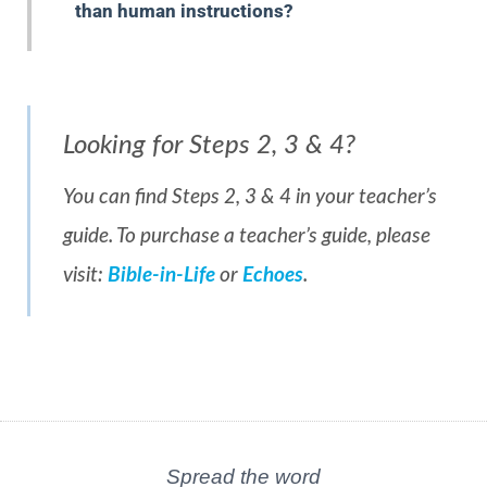
than human instructions?
Looking for Steps 2, 3 & 4?
You can find Steps 2, 3 & 4 in your teacher’s
guide. To purchase a teacher’s guide, please
visit:
Bible-in-Life
or
Echoes
.
Spread the word