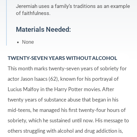
Jeremiah uses a family’s traditions as an example
of faithfulness.
Materials Needed:
None
TWENTY-SEVEN YEARS WITHOUT ALCOHOL
This month marks twenty-seven years of sobriety for
actor Jason Isaacs (62), known for his portrayal of
Lucius Malfoy in the Harry Potter movies. After
twenty years of substance abuse that began in his
mid-teens, he managed his first twenty-four hours of
sobriety, which he sustained until now. His message to
others struggling with alcohol and drug addiction is,