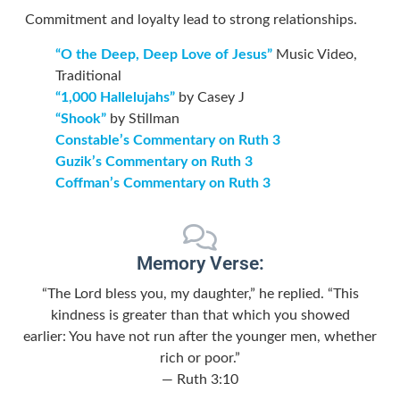
Commitment and loyalty lead to strong relationships.
“O the Deep, Deep Love of Jesus”
Music Video,
Traditional
“1,000 Hallelujahs”
by Casey J
“Shook”
by Stillman
Constable’s Commentary on Ruth 3
Guzik’s Commentary on Ruth 3
Coffman’s Commentary on Ruth 3
Memory Verse:
“The
Lord
bless you, my daughter,” he replied. “This
kindness is greater than that which you showed
earlier: You have not run after the younger men, whether
rich or poor.”
— Ruth 3:10