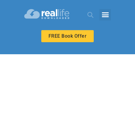
FREE Book Offer
BIBLE-IN-LIFE ADULT
A Covenant to
Marry