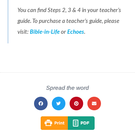
You can find Steps 2, 3 & 4 in your teacher’s
guide. To purchase a teacher’s guide, please
visit:
Bible-in-Life
or
Echoes
.
Spread the word