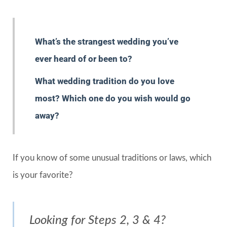
What’s the strangest wedding you’ve
ever heard of or been to?
What wedding tradition do you love
most? Which one do you wish would go
away?
If you know of some unusual traditions or laws, which
is your favorite?
Looking for Steps 2, 3 & 4?