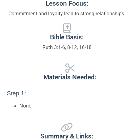
Lesson Focus:
Commitment and loyalty lead to strong relationships.
Bible Basis:
Ruth 3:1-6, 8-12, 16-18
Materials Needed:
Step 1:
None
Summary & Links: