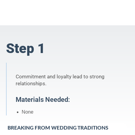
Step 1
Commitment and loyalty lead to strong
relationships.
Materials Needed:
None
BREAKING FROM WEDDING TRADITIONS