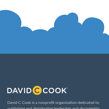
ABOUT
David C Cook is a nonprofit organization dedicated to
publishing and distributing leadership and discipleship