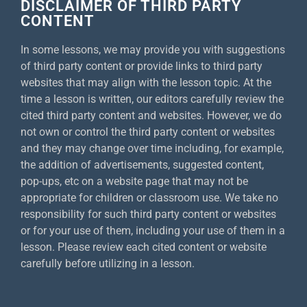
DISCLAIMER OF THIRD PARTY
CONTENT
In some lessons, we may provide you with suggestions
of third party content or provide links to third party
websites that may align with the lesson topic. At the
time a lesson is written, our editors carefully review the
cited third party content and websites. However, we do
not own or control the third party content or websites
and they may change over time including, for example,
the addition of advertisements, suggested content,
pop-ups, etc on a website page that may not be
appropriate for children or classroom use. We take no
responsibility for such third party content or websites
or for your use of them, including your use of them in a
lesson. Please review each cited content or website
carefully before utilizing in a lesson.