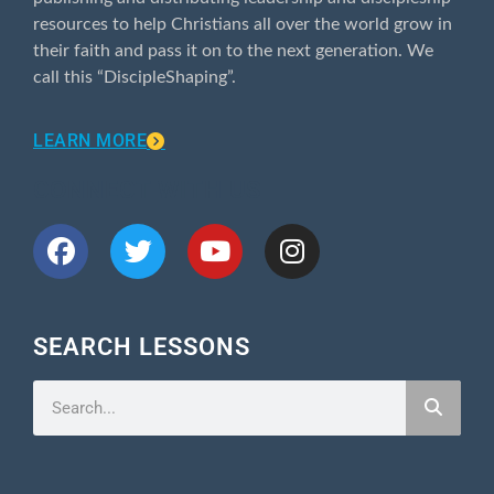
resources to help Christians all over the world grow in
their faith and pass it on to the next generation. We
call this “DiscipleShaping”.
LEARN MORE
CONNECT WITH US
SEARCH LESSONS