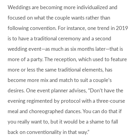
Weddings are becoming more individualized and
focused on what the couple wants rather than
following convention. For instance, one trend in 2019
is to have a traditional ceremony and a second
wedding event—as much as six months later—that is
more of a party. The reception, which used to feature
more or less the same traditional elements, has
become more mix and match to suit a couple’s
desires. One event planner advises, “Don’t have the
evening regimented by protocol with a three-course
meal and choreographed dances. You can do that if
you really want to, but it would be a shame to fall
back on conventionality in that way.”