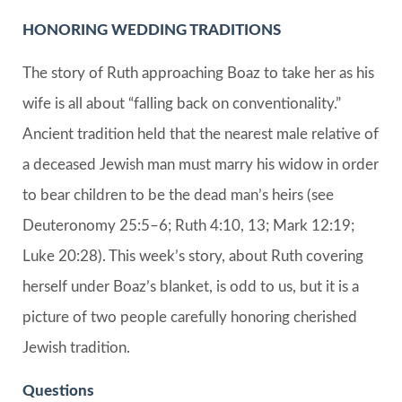
HONORING WEDDING TRADITIONS
The story of Ruth approaching Boaz to take her as his
wife is all about “falling back on conventionality.”
Ancient tradition held that the nearest male relative of
a deceased Jewish man must marry his widow in order
to bear children to be the dead man’s heirs (see
Deuteronomy 25:5–6; Ruth 4:10, 13; Mark 12:19;
Luke 20:28). This week’s story, about Ruth covering
herself under Boaz’s blanket, is odd to us, but it is a
picture of two people carefully honoring cherished
Jewish tradition.
Questions